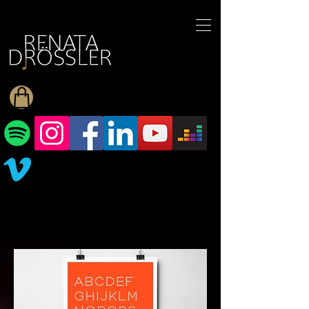
1545255709377793