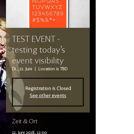
TEST EVENT -
testing today's
event visibility
Di., 12. Juni
  |  
Location is TBD
Registration is Closed
See other events
Zeit & Ort
12. Juni 2018, 12:00