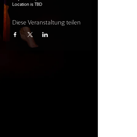
Location is TBD
Diese Veranstaltung teilen