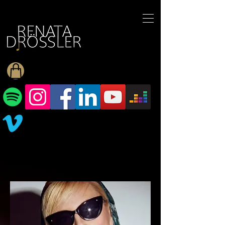
1545255709377793