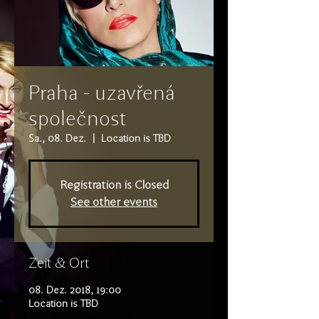
Praha - uzavřená
společnost
Sa., 08. Dez.
  |  
Location is TBD
Registration is Closed
See other events
Zeit & Ort
08. Dez. 2018, 19:00
Location is TBD