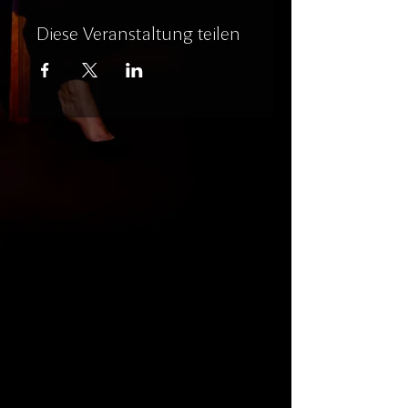
Diese Veranstaltung teilen